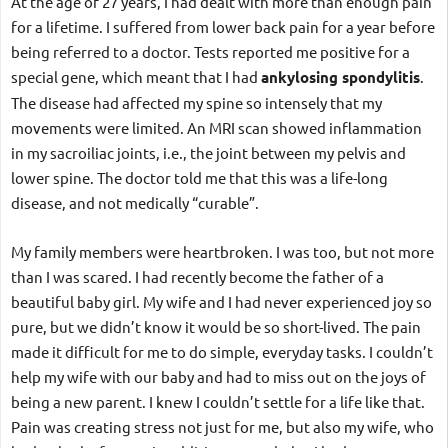
At the age of 27 years, I had dealt with more than enough pain 
for a lifetime. I suffered from lower back pain for a year before 
being referred to a doctor. Tests reported me positive for a 
special gene, which meant that I had 
ankylosing spondylitis
. 
The disease had affected my spine so intensely that my 
movements were limited. An MRI scan showed inflammation 
in my sacroiliac joints, i.e., the joint between my pelvis and 
lower spine. The doctor told me that this was a life-long 
disease, and not medically “curable”. 
My family members were heartbroken. I was too, but not more 
than I was scared. I had recently become the father of a 
beautiful baby girl. My wife and I had never experienced joy so 
pure, but we didn’t know it would be so short-lived. The pain 
made it difficult for me to do simple, everyday tasks. I couldn’t 
help my wife with our baby and had to miss out on the joys of 
being a new parent. I knew I couldn’t settle for a life like that. 
Pain was creating stress not just for me, but also my wife, who 