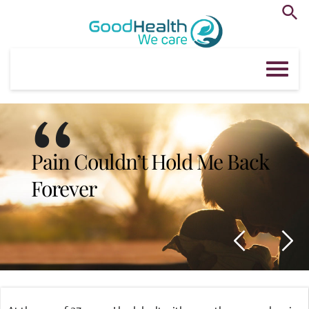
Skip
to
content
“
Pain Couldn’t Hold Me Back 
Forever