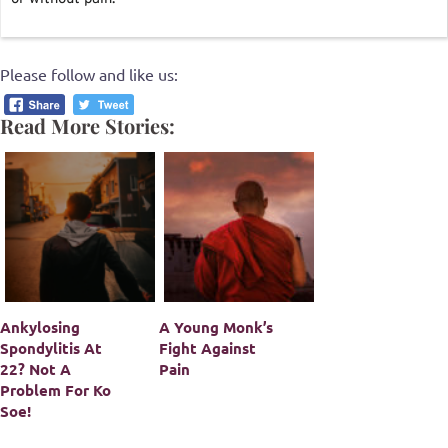
Please follow and like us:
Read More Stories:
Ankylosing
A Young Monk’s
Spondylitis At
Fight Against
22? Not A
Pain
Problem For Ko
Soe!