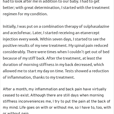
had to look after me in addition to our baby. I had to get 
better; with great determination, I started with the treatment 
regimen for my condition.
Initially, I was put on a combination therapy of sulphasalazine 
and aceclofenac. Later, I started receiving an etanercept 
injection every week. Within seven days, I started to see the 
positive results of my new treatment. My spinal pain reduced 
considerably. There were times when I couldn’t get out of bed 
because of my stiff back. After the treatment, at least the 
duration of morning stiffness in my back decreased, which 
allowed me to start my day on time. Tests showed a reduction 
of inflammation, thanks to my treatment.
After a month, my inflammation and back pain have virtually 
ceased to exist. Although there are still days when morning 
stiffness inconveniences me, I try to put the pain at the back of 
my mind. Life goes on with or without me, so I have to, too, with 
or without pain.