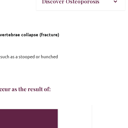
Discover Osteoporosis
vertebrae collapse (fracture)
 such as a stooped or hunched 
cur as the result of: