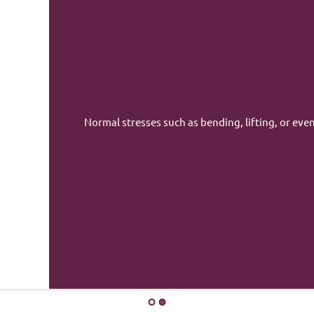
Minor falls, such as a fall
would not normally cause 