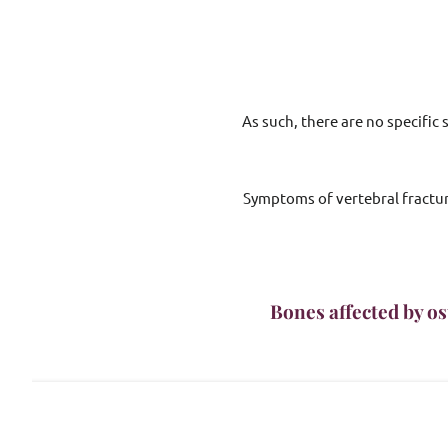
As such, there are no specific
Symptoms of vertebral fracture
Bones affected by os