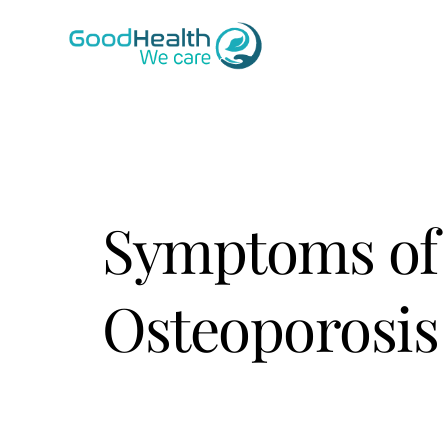
Skip
to
content
Symptoms of
Osteoporosis