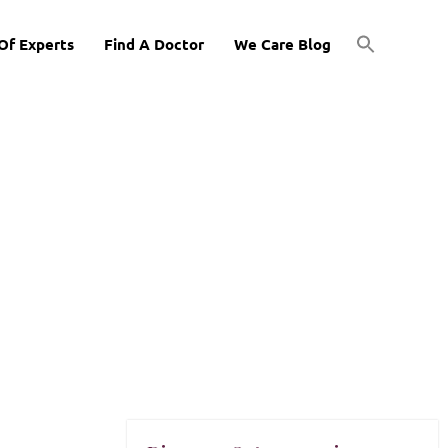
Of Experts
Find A Doctor
We Care Blog