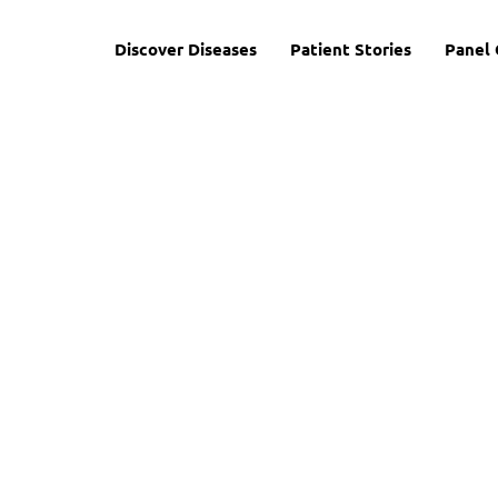
Discover Diseases
Patient Stories
Panel 
 