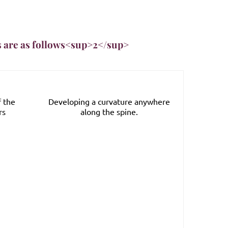
s are as follows<sup>2</sup>
f the
Developing a curvature anywhere
Stoo
rs
along the spine.