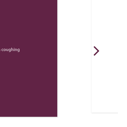
 from standing height that 
a break in a healthy bone.