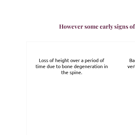
However some early signs of
s for
Loss of height over a period of
Ba
d in blood
time due to bone degeneration in
ver
itamin D
the spine.