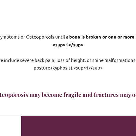
 symptoms of Osteoporosis until a 
bone is broken or one or more 
<sup>1</sup>
 include severe back pain, loss of height, or spine malformations
posture (kyphosis).<sup>1</sup>
teoporosis may become fragile and fractures may oc