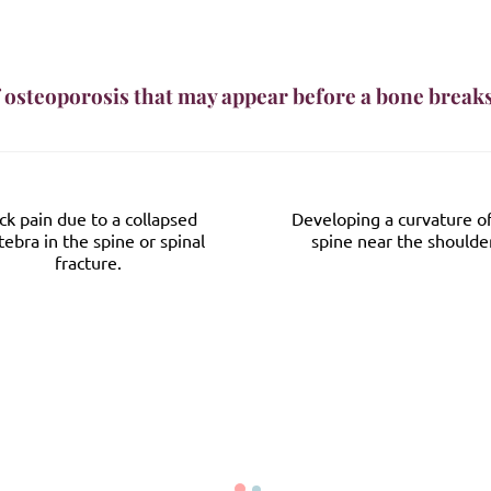
 osteoporosis that may appear before a bone break
ck pain due to a collapsed
Developing a curvature o
tebra in the spine or spinal
spine near the shoulde
fracture.