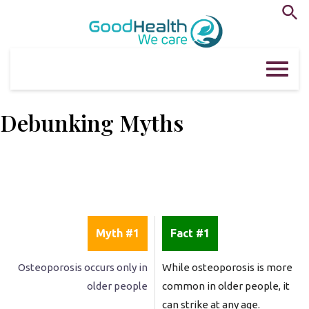
Skip
to
content
Debunking Myths
Myth #1
Fact #1
Osteoporosis occurs only in
While osteoporosis is more
older people
common in older people, it
can strike at any age.