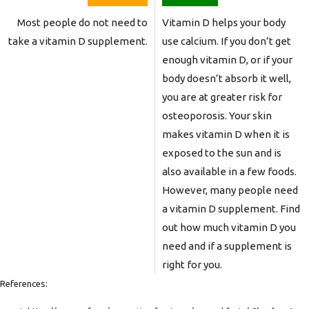
Most people do not need to
Vitamin D helps your body
take a vitamin D supplement.
use calcium. If you don’t get
enough vitamin D, or if your
body doesn’t absorb it well,
you are at greater risk for
osteoporosis. Your skin
makes vitamin D when it is
exposed to the sun and is
also available in a few foods.
However, many people need
a vitamin D supplement. Find
out how much vitamin D you
need and if a supplement is
right for you.
References: