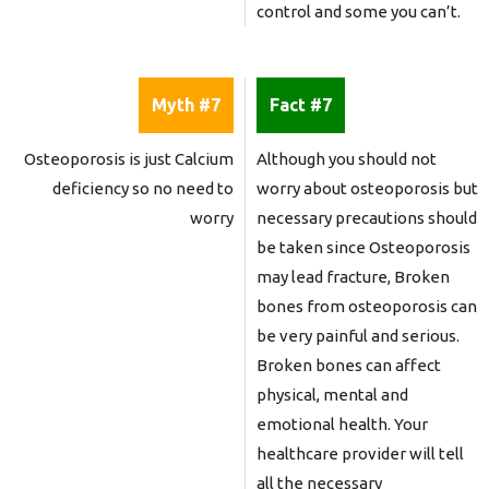
control and some you can’t.
Myth #7
Fact #7
Osteoporosis is just Calcium
Although you should not
deficiency so no need to
worry about osteoporosis but
worry
necessary precautions should
be taken since Osteoporosis
may lead fracture, Broken
bones from osteoporosis can
be very painful and serious.
Broken bones can affect
physical, mental and
emotional health. Your
healthcare provider will tell
all the necessary