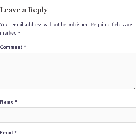
Leave a Reply
Your email address will not be published.
Required fields are
marked
*
Comment
*
Name
*
Email
*