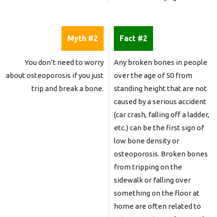
Myth #2
Fact #2
You don’t need to worry
Any broken bones in people
about osteoporosis if you just
over the age of 50 from
trip and break a bone.
standing height that are not
caused by a serious accident
(car crash, falling off a ladder,
etc.) can be the first sign of
low bone density or
osteoporosis. Broken bones
from tripping on the
sidewalk or falling over
something on the floor at
home are often related to