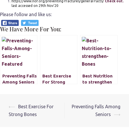
https://www.nof.org/preventing-fractures/general-facts/
Check out.
last accessed on 29th Nov’20
Please follow and like us:
We Have More For You:
Preventing Falls
Best Exercise
Best Nutrition
Among Seniors
For Strong
to strengthen
Bones
Bones
Post
⟵
Best Exercise For
Preventing Falls Among
navigation
Strong Bones
Seniors
⟶