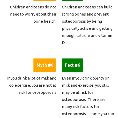
Children and teens do not
Children and teens can build
need to worry about their
strong bones and prevent
bone health.
osteoporosis by being
physically active and getting
enough calcium and vitamin
D.
Myth #6
Fact #6
If you drink a lot of milk and
Even if you drink plenty of
do exercise, you are not at
milk and exercise, you still
risk for osteoporosis
may be at risk for
osteoporosis. There are
many risk factors for
osteoporosis – some you can