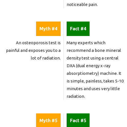
noticeable pain.
Myth #4
Fact #4
An osteoporosis test is
Many experts which
painful and exposes you to a
recommend a bone mineral
lot of radiation.
density test using a central
DXA (dual energy x-ray
absorptiometry) machine. It
is simple, painless, takes 5-10
minutes and uses very little
radiation.
Myth #5
Fact #5