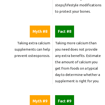
steps/lifestyle modifications
to protect your bones.
Myth #8
Fact #8
Taking extra calcium
Taking more calcium than
supplements can help
you need does not provide
prevent osteoporosis.
any extra benefits. Estimate
the amount of calcium you
get from foods on a typical
day to determine whether a
supplement is right for you.
Myth #9
Fact #9