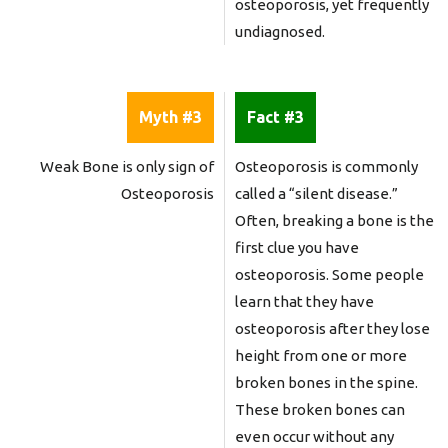
osteoporosis, yet frequently
undiagnosed.
Myth #3
Fact #3
Weak Bone is only sign of
Osteoporosis is commonly
Osteoporosis
called a “silent disease.”
Often, breaking a bone is the
first clue you have
osteoporosis. Some people
learn that they have
osteoporosis after they lose
height from one or more
broken bones in the spine.
These broken bones can
even occur without any