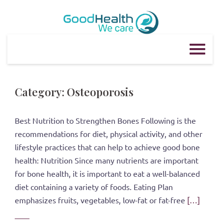
Skip
to
content
Category:
Osteoporosis
Best Nutrition to Strengthen Bones Following is the
recommendations for diet, physical activity, and other
lifestyle practices that can help to achieve good bone
health: Nutrition Since many nutrients are important
for bone health, it is important to eat a well-balanced
diet containing a variety of foods. Eating Plan
emphasizes fruits, vegetables, low-fat or fat-free
[…]