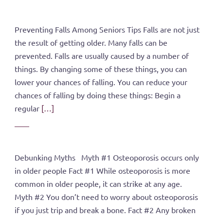
Preventing Falls Among Seniors Tips Falls are not just
the result of getting older. Many falls can be
prevented. Falls are usually caused by a number of
things. By changing some of these things, you can
lower your chances of falling. You can reduce your
chances of falling by doing these things: Begin a
regular
[…]
Debunking Myths Myth #1 Osteoporosis occurs only
in older people Fact #1 While osteoporosis is more
common in older people, it can strike at any age.
Myth #2 You don’t need to worry about osteoporosis
if you just trip and break a bone. Fact #2 Any broken