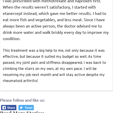
I was prescribed with methotrexate and naproxen first. 
When the results weren’t satisfactory, I started with 
etanercept instead, which gave me better results. I had to 
eat more fish and vegetables, and less meat. Since I have 
always been an active person, the doctor advised me to 
drink more water and walk briskly every day to improve my 
condition.
This treatment was a big help to me, not only because it was 
effective, but because it suited my budget as well. As time 
passed, my joint pain and stiffness disappeared. I was back to 
climbing the stairs on my own, at my own pace. I will be 
resuming my job next month and will stay active despite my 
rheumatoid arthritis!
Please follow and like us:
Read More Stories: