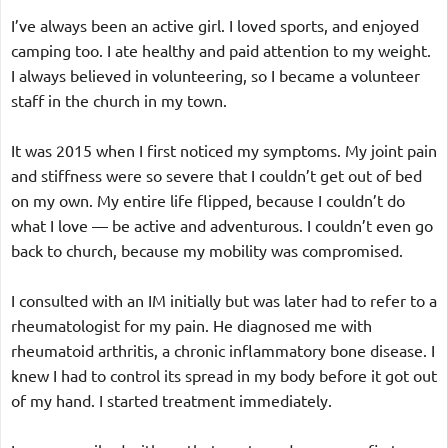
I’ve always been an active girl. I loved sports, and enjoyed 
camping too. I ate healthy and paid attention to my weight. 
I always believed in volunteering, so I became a volunteer 
staff in the church in my town.
It was 2015 when I first noticed my symptoms. My joint pain 
and stiffness were so severe that I couldn’t get out of bed 
on my own. My entire life flipped, because I couldn’t do 
what I love — be active and adventurous. I couldn’t even go 
back to church, because my mobility was compromised.
I consulted with an IM initially but was later had to refer to a 
rheumatologist for my pain. He diagnosed me with 
rheumatoid arthritis, a chronic inflammatory bone disease. I 
knew I had to control its spread in my body before it got out 
of my hand. I started treatment immediately.