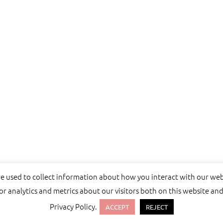
re used to collect information about how you interact with our we
 analytics and metrics about our visitors both on this website and
Privacy Policy.
emes.
ACCEPT
REJECT