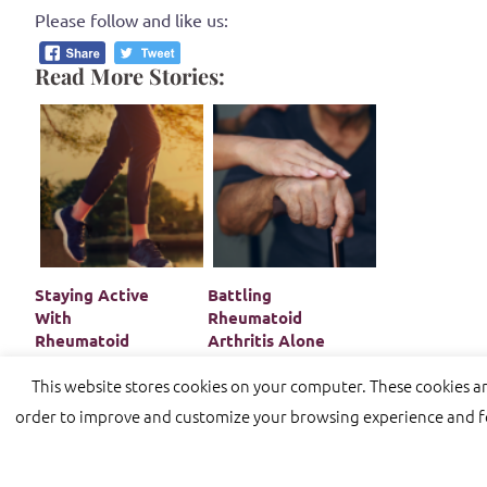
Please follow and like us:
Read More Stories:
Staying Active
Battling
With
Rheumatoid
Rheumatoid
Arthritis Alone
Arthritis
In Old Age
This website stores cookies on your computer. These cookies a
order to improve and customize your browsing experience and for
Proudly powered by WordPress
|
Theme:
Sydney
by aTh