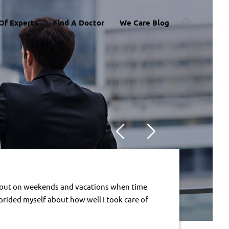
Of Experts
Find A Doctor
We Care Blog
ng out on weekends and vacations when time 
 prided myself about how well I took care of 