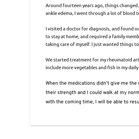
Around fourteen years ago, things changed. I
ankle edema, I went through a lot of blood t
I visited a doctor for diagnosis, and found o
to stay at home, and required a family membe
taking care of myself. I just wanted things t
We started treatment for my rheumatoid arthr
include more vegetables and fish in my dail
When the medications didn’t give me the r
their strength and I could walk at my norma
with the coming time, I will be able to re