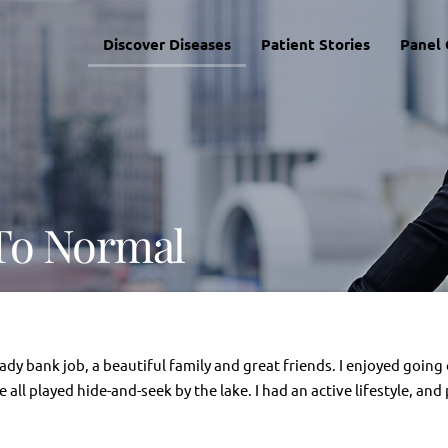
Discover Diseases
Patient Stories
Panel 
To Normal
eady bank job, a beautiful family and great friends. I enjoyed goi
all played hide-and-seek by the lake. I had an active lifestyle, and