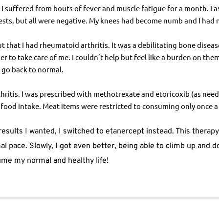
 suffered from bouts of fever and muscle fatigue for a month. I as
ests, but all were negative. My knees had become numb and I had n
ut that I had rheumatoid arthritis. It was a debilitating bone disea
r to take care of me. I couldn’t help but feel like a burden on the
o go back to normal.
itis. I was prescribed with methotrexate and etoricoxib (as neede
y food intake. Meat items were restricted to consuming only once a
esults I wanted, I switched to etanercept instead. This therap
l pace. Slowly, I got even better, being able to climb up and do
sume my normal and healthy life!