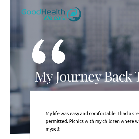
Skip
to
content
“
My Journey Back 
My life was easy and comfortable. I had a st
permitted. Picnics with my children where we 
myself.