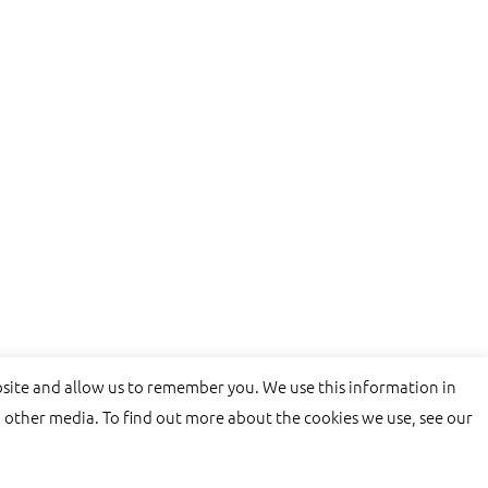
bsite and allow us to remember you. We use this information in
 other media. To find out more about the cookies we use, see our