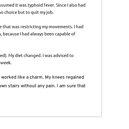
sumed it was typhoid fever. Since I also had 
o choice but to quit my job.
se that was restricting my movements. I had 
m, because I had always been capable of 
d). My diet changed. I was advised to 
 week.
y worked like a charm. My knees regained 
wn stairs without any pain. I am sure that 